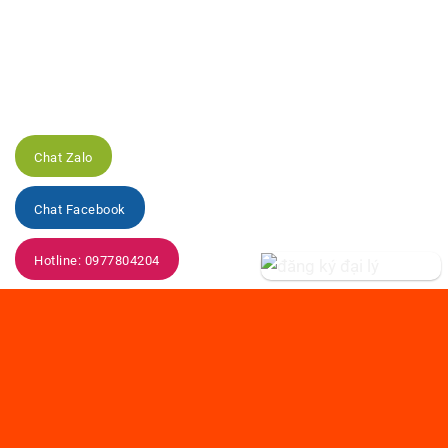
Chat Zalo
Chat Facebook
Hotline: 0977804204