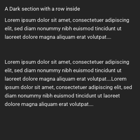
A Dark section with a row inside
Lorem ipsum dolor sit amet, consectetuer adipiscing
elit, sed diam nonummy nibh euismod tincidunt ut
laoreet dolore magna aliquam erat volutpat….
Lorem ipsum dolor sit amet, consectetuer adipiscing
elit, sed diam nonummy nibh euismod tincidunt ut
laoreet dolore magna aliquam erat volutpat….Lorem
ipsum dolor sit amet, consectetuer adipiscing elit, sed
diam nonummy nibh euismod tincidunt ut laoreet
dolore magna aliquam erat volutpat….