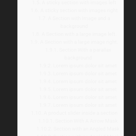
1.5.
A sticky section with images left
1.6.
A sticky section with images right
1.7.
A Section with Image and a
background
1.8.
A Section with a large image left.
1.9.
A Section with a large image right.
1.9.1.
Section With a parallax
background
1.9.2.
Lorem ipsum dolor sit amet
1.9.3.
Lorem ipsum dolor sit amet
1.9.4.
Lorem ipsum dolor sit amet
1.9.5.
Lorem ipsum dolor sit amet
1.9.6.
Lorem ipsum dolor sit amet
1.9.7.
Lorem ipsum dolor sit amet
1.10.
A product slider inside a section
1.10.1.
Section With A Arrow Mask
1.10.2.
Section with an Angled Mask