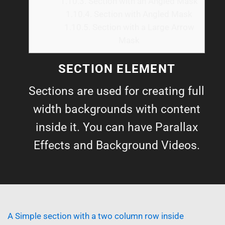
1.10.3.
Section with an Angled Mask
1.10.4.
Section with Angled Mask
1.10.5.
Section with a Large Arrow
Mask
SECTION ELEMENT
Sections are used for creating full
width backgrounds with content
inside it. You can have Parallax
Effects and Background Videos.
A Simple section with a two column row inside