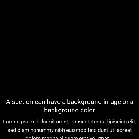
A section can have a background image or a
background color
Lorem ipsum dolor sit amet, consectetuer adipiscing elit,
sed diam nonummy nibh euismod tincidunt ut laoreet
dolore magna aliquam erat volutpat….