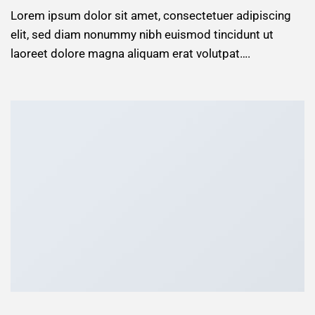
Lorem ipsum dolor sit amet, consectetuer adipiscing
elit, sed diam nonummy nibh euismod tincidunt ut
laoreet dolore magna aliquam erat volutpat….