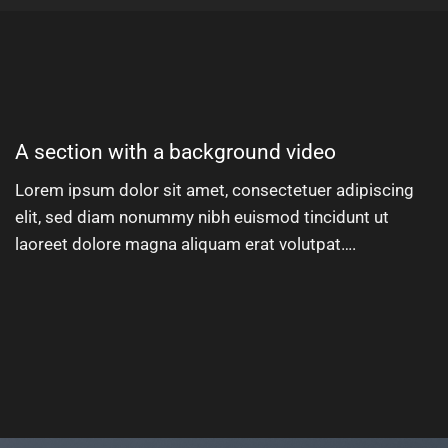
A section with a background video
Lorem ipsum dolor sit amet, consectetuer adipiscing
elit, sed diam nonummy nibh euismod tincidunt ut
laoreet dolore magna aliquam erat volutpat….