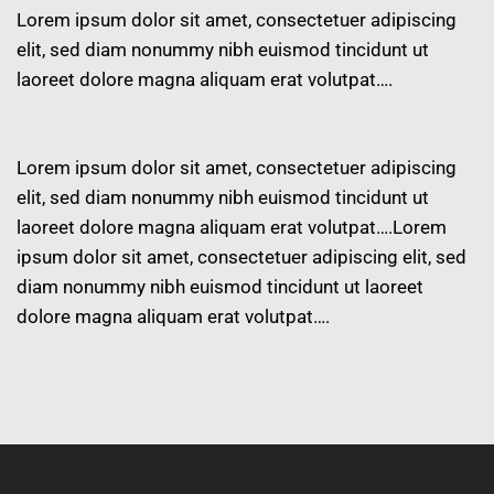
Lorem ipsum dolor sit amet, consectetuer adipiscing
elit, sed diam nonummy nibh euismod tincidunt ut
laoreet dolore magna aliquam erat volutpat….
Lorem ipsum dolor sit amet, consectetuer adipiscing
elit, sed diam nonummy nibh euismod tincidunt ut
laoreet dolore magna aliquam erat volutpat….Lorem
ipsum dolor sit amet, consectetuer adipiscing elit, sed
diam nonummy nibh euismod tincidunt ut laoreet
dolore magna aliquam erat volutpat….