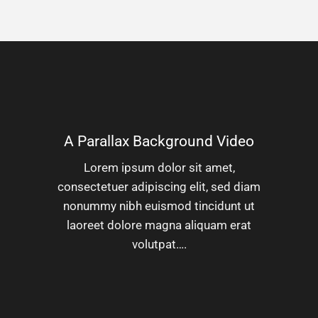
A Parallax Background Video
Lorem ipsum dolor sit amet,
consectetuer adipiscing elit, sed diam
nonummy nibh euismod tincidunt ut
laoreet dolore magna aliquam erat
volutpat….