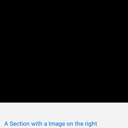
A Section with a Image on the right